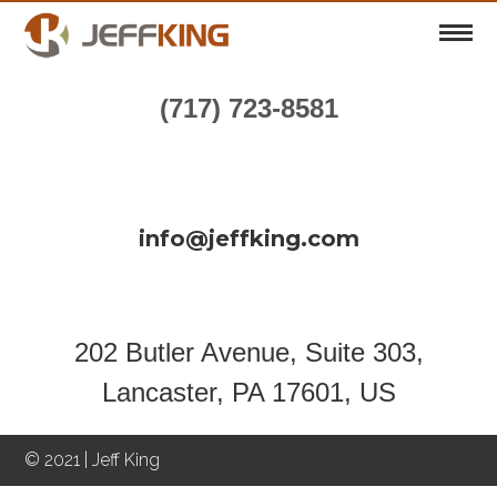
(717) 723-8581
info@jeffking.com
202 Butler Avenue, Suite 303,
Lancaster, PA 17601, US
© 2021 | Jeff King